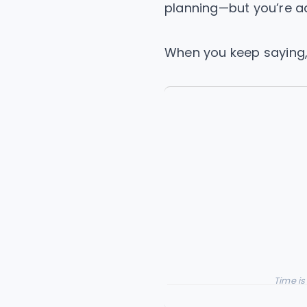
planning—but you’re a
When you keep saying, 
Time is