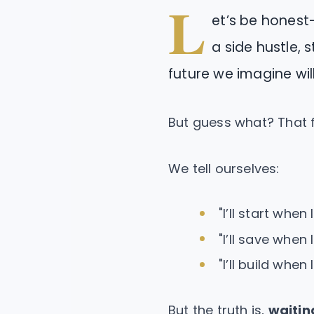
L
et’s be honest
a side hustle, s
future we imagine wil
But guess what? That f
We tell ourselves:
"I’ll start when 
"I’ll save when 
"I’ll build when 
But the truth is,
waitin