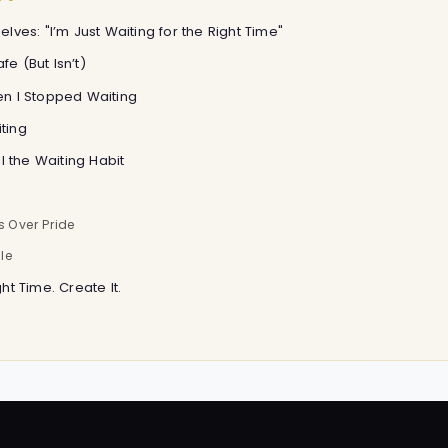
elves: "I’m Just Waiting for the Right Time"
fe (But Isn’t)
hen I Stopped Waiting
ting
ill the Waiting Habit
s Over Pride
le
ght Time. Create It.