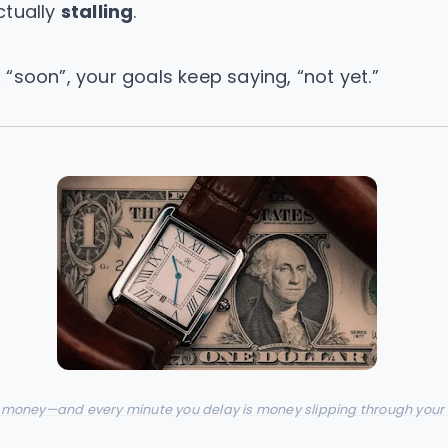
ctually
stalling
.
“soon”, your goals keep saying, “not yet.”
 money—and every minute you delay is money slipping through your 