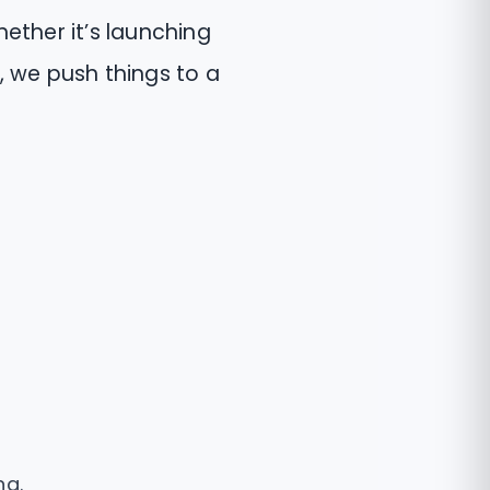
ether it’s launching
ts, we push things to a
ng.