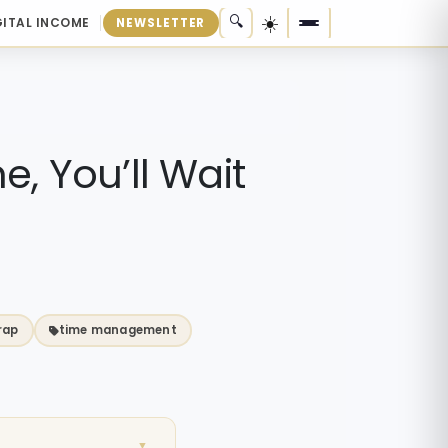
☀️
🔍
GITAL INCOME
NEWSLETTER
me, You’ll Wait
rap
time management
▼