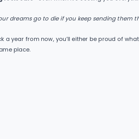
ur dreams go to die if you keep sending them th
 a year from now, you’ll either be proud of what
 same place.