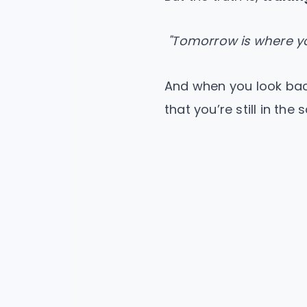
"Tomorrow is where yo
And when you look back
that you’re still in the