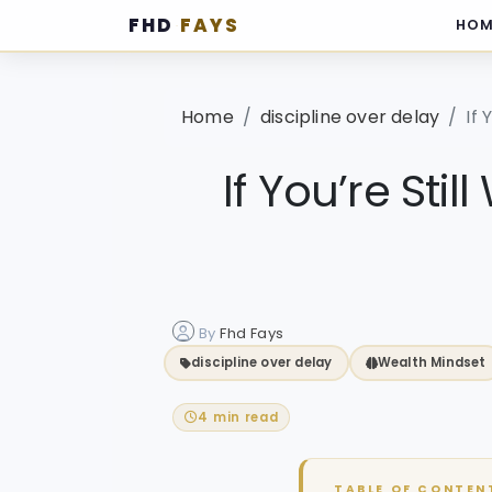
FHD
FAYS
HOM
·
Home
discipline over delay
If 
If You’re Stil
By
Fhd Fays
discipline over delay
Wealth Mindset
4 min read
TABLE OF CONTEN