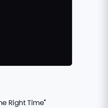
the Right Time"