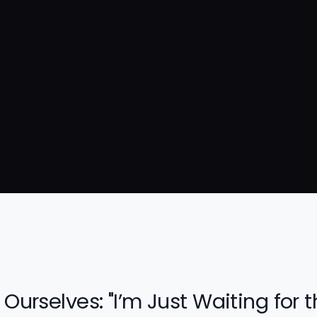
 Ourselves: "I’m Just Waiting for 