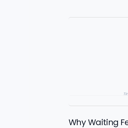
Ti
Why Waiting Fee