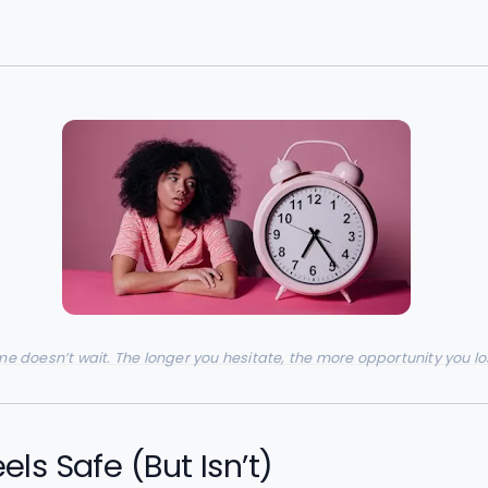
me doesn’t wait. The longer you hesitate, the more opportunity you lo
ls Safe (But Isn’t)