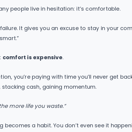
y people live in hesitation: it’s comfortable.
failure. It gives you an excuse to stay in your com
 smart.”
:
comfort is expensive
.
tion, you’re paying with time you’ll never get bac
g, stacking cash, gaining momentum.
the more life you waste.”
g becomes a habit. You don’t even see it happeni