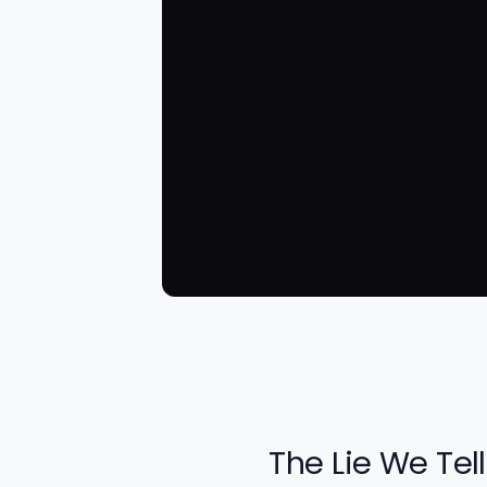
The Lie We Tell