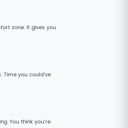
fort zone. It gives you
k. Time you could’ve
ng. You think you’re