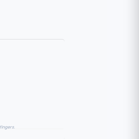
fingers.