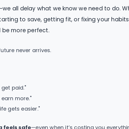
—we all delay what we know we need to do. Wh
tarting to save, getting fit, or fixing your habi
l be more perfect.
uture never arrives.
I get paid."
I earn more."
life gets easier."
g feels safe
—even when it’s costing you everythi