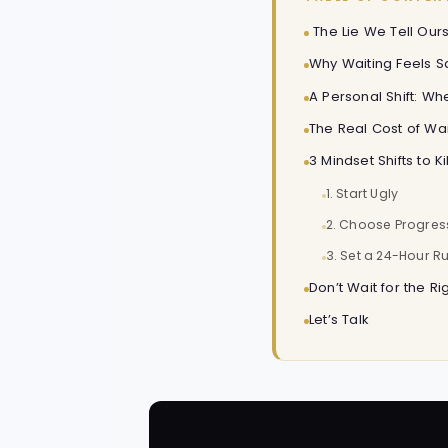
The Lie We Tell Ours
Why Waiting Feels Sa
A Personal Shift: W
The Real Cost of Wai
3 Mindset Shifts to K
1. Start Ugly
2. Choose Progres
3. Set a 24-Hour Ru
Don’t Wait for the Ri
Let’s Talk