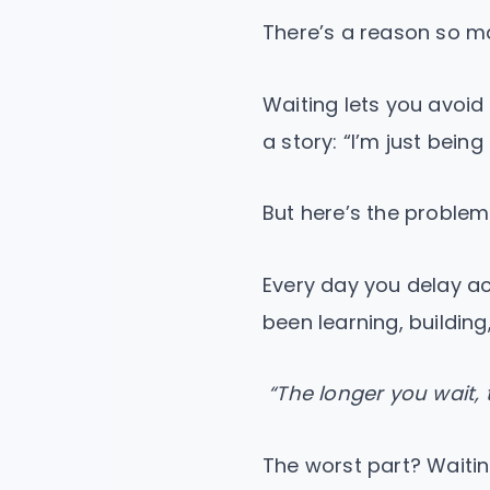
There’s a reason so man
Waiting lets you avoid 
a story: “I’m just being
But here’s the problem
Every day you delay ac
been learning, buildin
“The longer you wait, 
The worst part? Waitin