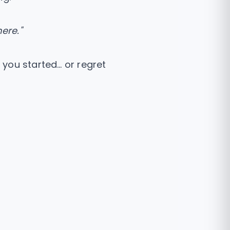
ere."
 you started… or regret