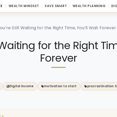
E
WEALTH MINDSET
SAVE SMART
WEALTH PLANNING
DI
You’re Still Waiting for the Right Time, You’ll Wait Forever
l Waiting for the Right Ti
Forever
Digital Income
motivation to start
procrastination t
TS