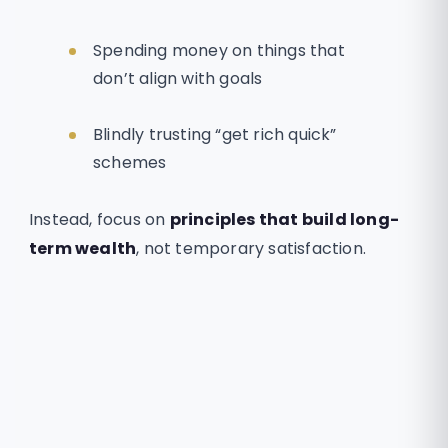
Spending money on things that
don’t align with goals
Blindly trusting “get rich quick”
schemes
Instead, focus on
principles that build long-
term wealth
, not temporary satisfaction.