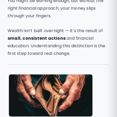
You might be earning enough, but without the
right financial approach, your money slips
through your fingers.
Wealth isn’t built overnight — it’s the result of
small, consistent actions
and financial
education. Understanding this distinction is the
first step toward real change.