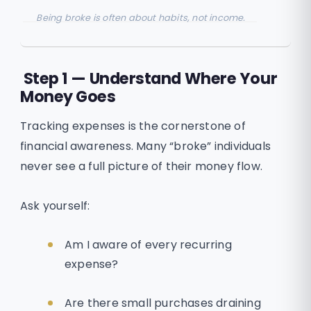
Being broke is often about habits, not income.
Step 1 — Understand Where Your
Money Goes
Tracking expenses is the cornerstone of
financial awareness. Many “broke” individuals
never see a full picture of their money flow.
Ask yourself:
Am I aware of every recurring
expense?
Are there small purchases draining