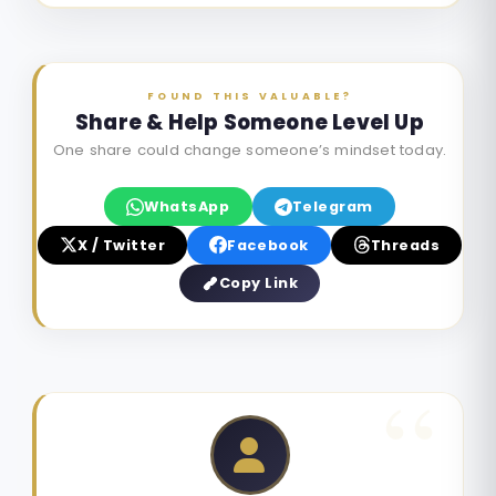
FOUND THIS VALUABLE?
Share & Help Someone Level Up
One share could change someone’s mindset today.
WhatsApp
Telegram
X / Twitter
Facebook
Threads
Copy Link