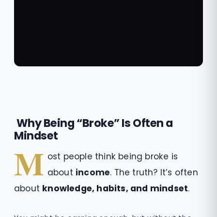
Why Being “Broke” Is Often a
Mindset
M
ost people think being broke is
about
income
. The truth? It’s often
about
knowledge, habits, and mindset
.