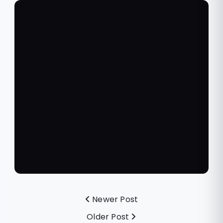
Newer Post
Older Post