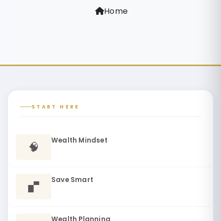
Home
START HERE
Wealth Mindset
🧠
Save Smart
🬔
Wealth Planning