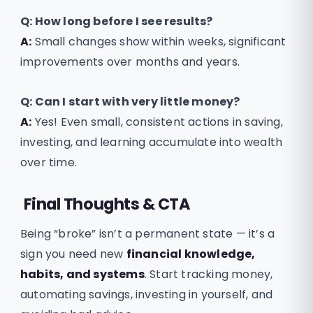
Q:
How long before I see results?
A:
Small changes show within weeks, significant
improvements over months and years.
Q:
Can I start with very little money?
A:
Yes! Even small, consistent actions in saving,
investing, and learning accumulate into wealth
over time.
Final Thoughts & CTA
Being “broke” isn’t a permanent state — it’s a
sign you need new
financial knowledge,
habits, and systems
. Start tracking money,
automating savings, investing in yourself, and