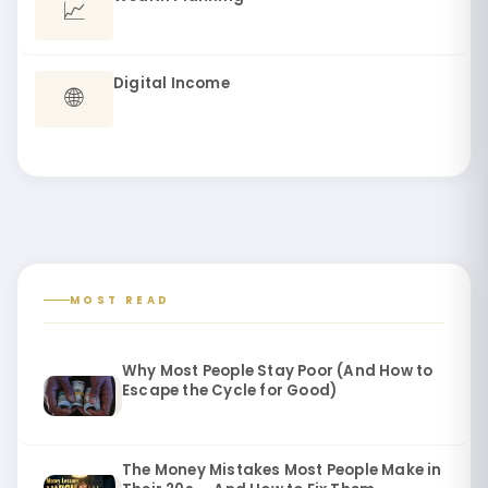
📈
Digital Income
🌐
MOST READ
Why Most People Stay Poor (And How to
Escape the Cycle for Good)
The Money Mistakes Most People Make in