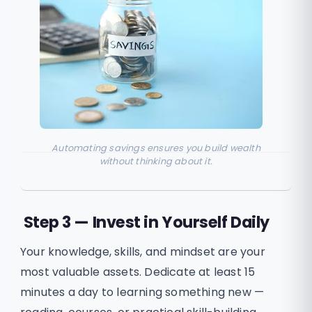
Automating savings ensures you build wealth
without thinking about it.
Step 3 — Invest in Yourself Daily
Your knowledge, skills, and mindset are your
most valuable assets. Dedicate at least 15
minutes a day to learning something new —