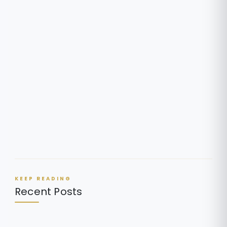
KEEP READING
Recent Posts