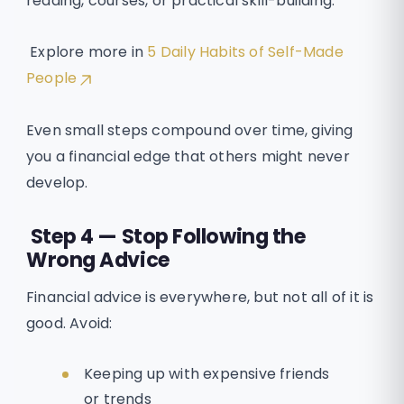
reading, courses, or practical skill-building.
Explore more in
5 Daily Habits of Self-Made
People
Even small steps compound over time, giving
you a financial edge that others might never
develop.
Step 4 — Stop Following the
Wrong Advice
Financial advice is everywhere, but not all of it is
good. Avoid:
Keeping up with expensive friends
or trends