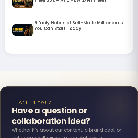
Their 20s — And How to Fix Them
5 Daily Habits of Self-Made Millionaires
You Can Start Today
GET IN TOUCH
Have a question or
collaboration idea?
Whether it’s about our content, a brand deal, or
just saying hello — we’re one click away.