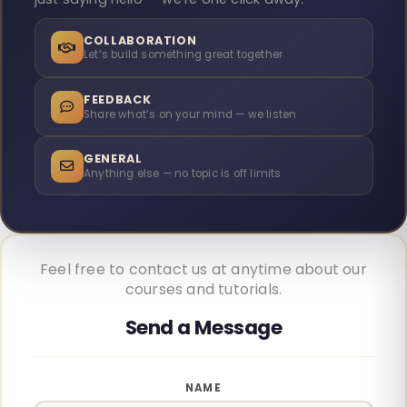
COLLABORATION
Let’s build something great together
FEEDBACK
Share what’s on your mind — we listen
GENERAL
Anything else — no topic is off limits
Feel free to contact us at anytime about our
courses and tutorials.
NAME