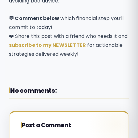
avoiding bad advice.
💬 Comment below
which financial step you’ll
commit to today!
❤️ Share this post with a friend who needs it and
subscribe to my NEWSLETTER
for actionable
strategies delivered weekly!
No comments:
Post a Comment