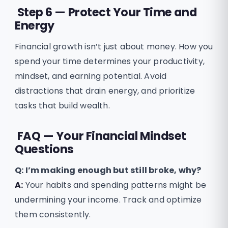
Step 6 — Protect Your Time and
Energy
Financial growth isn’t just about money. How you
spend your time determines your productivity,
mindset, and earning potential. Avoid
distractions that drain energy, and prioritize
tasks that build wealth.
FAQ — Your Financial Mindset
Questions
Q:
I’m making enough but still broke, why?
A:
Your habits and spending patterns might be
undermining your income. Track and optimize
them consistently.