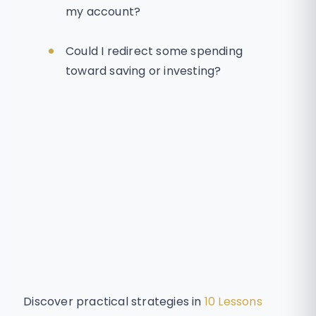
my account?
Could I redirect some spending
toward saving or investing?
Discover practical strategies in
10 Lessons