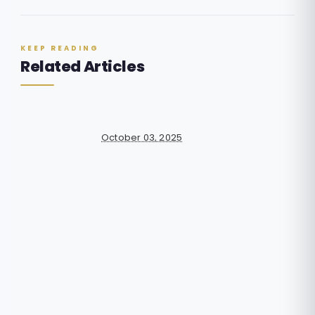
KEEP READING
Related Articles
October 03, 2025