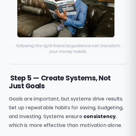
Following the right financial guidance can transform
your money habits.
Step 5 — Create Systems, Not
Just Goals
Goals are important, but systems drive results.
Set up repeatable habits for saving, budgeting,
and investing. Systems ensure
consistency
,
which is more effective than motivation alone.