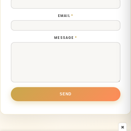
EMAIL
*
MESSAGE
*
×