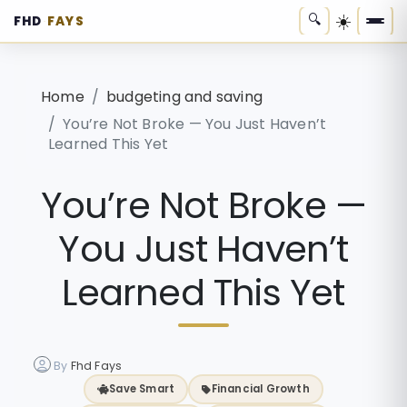
☀️
🔍
FHD
FAYS
·
Home
budgeting and saving
You’re Not Broke — You Just Haven’t
Learned This Yet
You’re Not Broke —
You Just Haven’t
Learned This Yet
By
Fhd Fays
Save Smart
Financial Growth