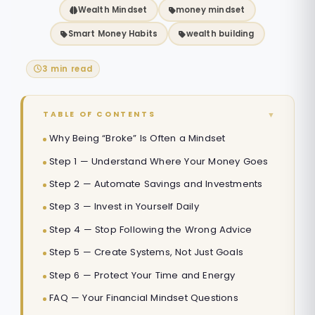
Wealth Mindset
money mindset
Smart Money Habits
wealth building
3 min read
▼
TABLE OF CONTENTS
Why Being “Broke” Is Often a Mindset
Step 1 — Understand Where Your Money Goes
Step 2 — Automate Savings and Investments
Step 3 — Invest in Yourself Daily
Step 4 — Stop Following the Wrong Advice
Step 5 — Create Systems, Not Just Goals
Step 6 — Protect Your Time and Energy
FAQ — Your Financial Mindset Questions