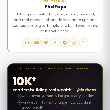
WRITTEN BY
Fhd Fays
Helping you build discipline, money mindset,
and real growth. I share daily finance tips and
success strategies to help you build wealth and
crush your goals.
✦ FREE
·
WEEKLY
·
UNSUBSCRIBE ANYTIME
+
10K
Readers building real wealth —
join them.
One powerful money insight, every Sunday
✓
Mindset shifts that change how you think
✓
about wealth