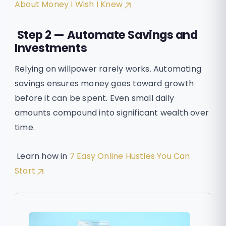
About Money I Wish I Knew
Step 2 — Automate Savings and
Investments
Relying on willpower rarely works. Automating
savings ensures money goes toward growth
before it can be spent. Even small daily
amounts compound into significant wealth over
time.
Learn how in
7 Easy Online Hustles You Can
Start