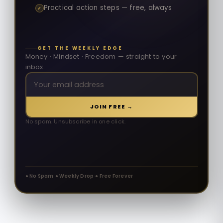
Practical action steps — free, always
✓
GET THE WEEKLY EDGE
Money · Mindset · Freedom — straight to your
inbox.
JOIN FREE →
No spam. Unsubscribe in one click.
● No Spam
·
● Weekly Drop
·
● Free Forever