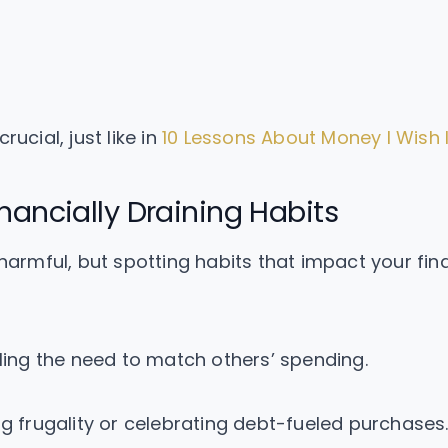
ucial, just like in
10 Lessons About Money I Wish 
nancially Draining Habits
 harmful, but spotting habits that impact your fina
ling the need to match others’ spending.
g frugality or celebrating debt-fueled purchases