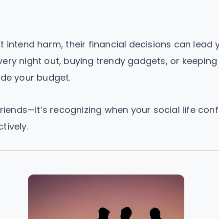
t intend harm, their financial decisions can lead 
very night out, buying trendy gadgets, or keeping
ode your budget.
friends—it’s recognizing when your social life confl
tively.