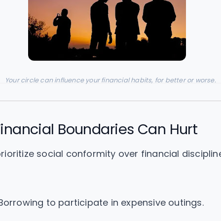
Your circle can influence your financial habits, for better or worse.
inancial Boundaries Can Hurt
oritize social conformity over financial disciplin
orrowing to participate in expensive outings.