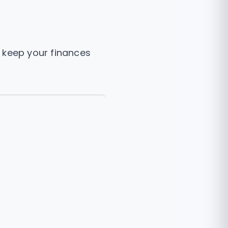
 keep your finances