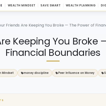
E
WEALTH MINDSET
SAVE SMART
WEALTH PLANNING
DI
our Friends Are Keeping You Broke — The Power of Finan
Are Keeping You Broke 
Financial Boundaries
h Mindset
money discipline
Peer Influence on Money
S
TS