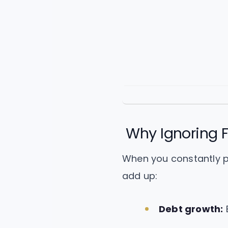
Why Ignoring F
When you constantly pri
add up:
Debt growth:
B