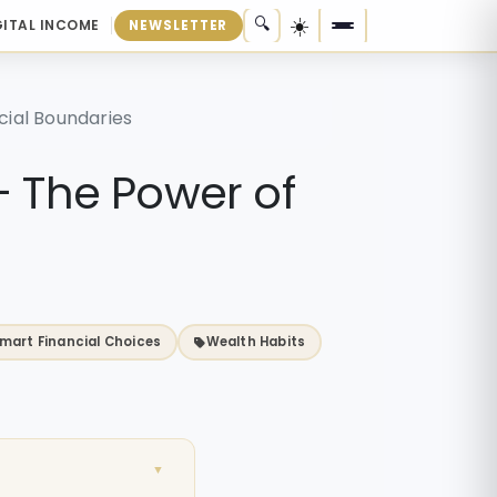
☀️
🔍
GITAL INCOME
NEWSLETTER
cial Boundaries
— The Power of
mart Financial Choices
Wealth Habits
▼