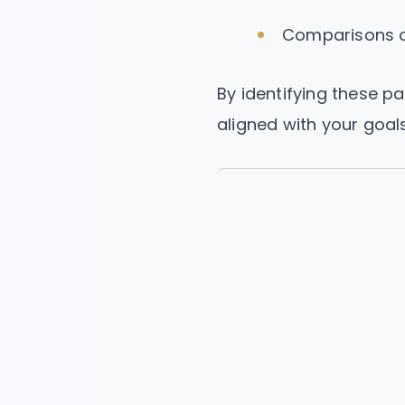
Comparisons ov
By identifying these p
aligned with your goals