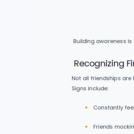
Building awareness is cr
Recognizing Fi
Not all friendships are
Signs include:
Constantly fee
Friends mockin