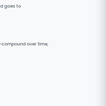
ad goes to
es—compound over time,