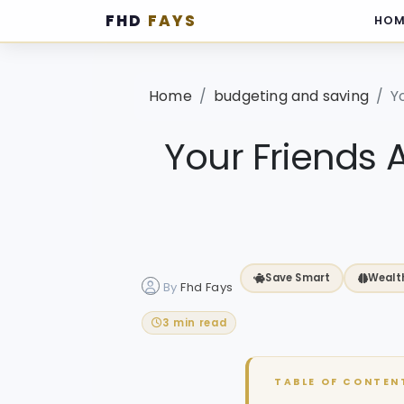
FHD
FAYS
HOM
·
Home
budgeting and saving
Y
Your Friends 
Save Smart
Wealt
By
Fhd Fays
3 min read
TABLE OF CONTEN