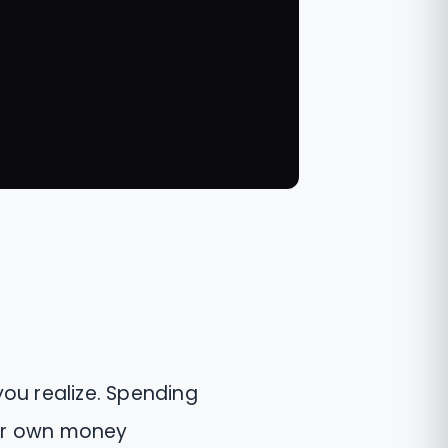
you realize. Spending
our own money