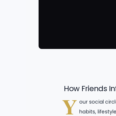
How Friends In
Y
our social cir
habits, lifest