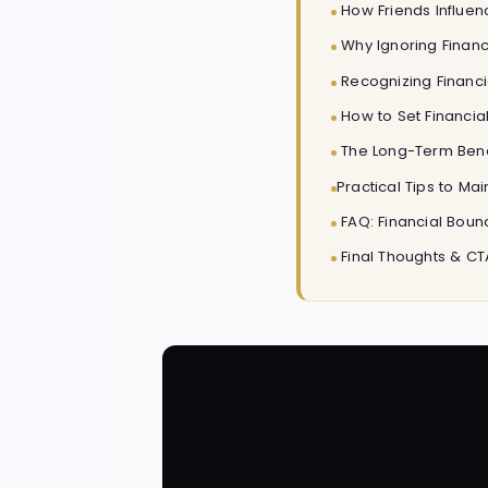
How Friends Influenc
Why Ignoring Financ
Recognizing Financia
How to Set Financial
The Long-Term Benef
Practical Tips to Ma
FAQ: Financial Boun
Final Thoughts & CT