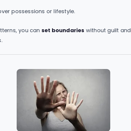
er possessions or lifestyle.
atterns, you can
set boundaries
without guilt and
.