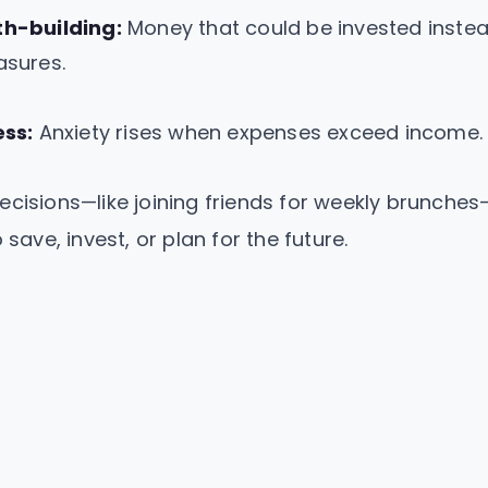
h-building:
Money that could be invested inste
asures.
ess:
Anxiety rises when expenses exceed income.
ecisions—like joining friends for weekly brunch
 save, invest, or plan for the future.