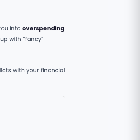
you into
overspending
 up with “fancy”
icts with your financial