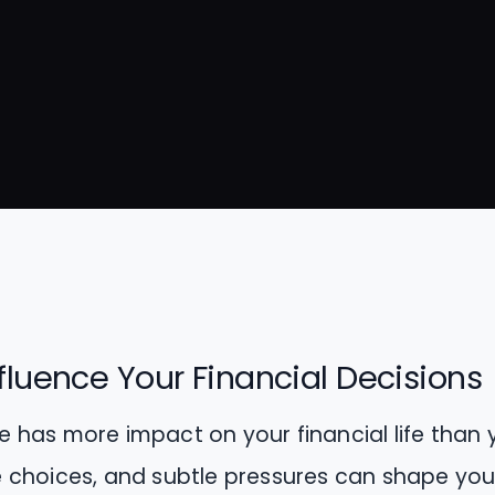
fluence Your Financial Decisions
cle has more impact on your financial life than 
yle choices, and subtle pressures can shape y