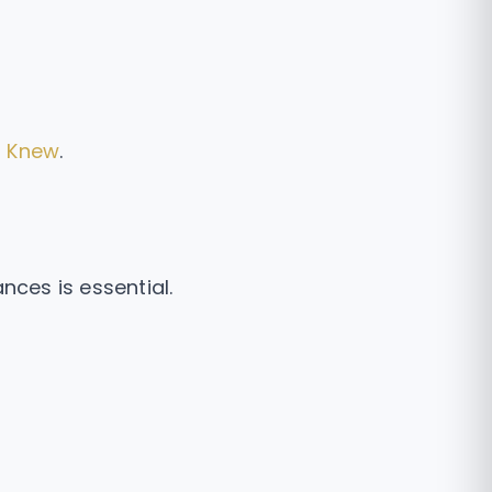
I Knew
.
nces is essential.
.