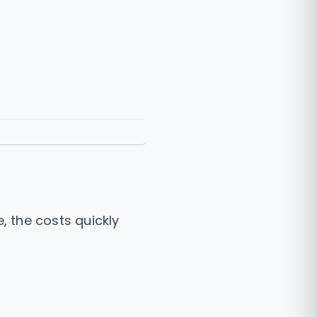
e, the costs quickly