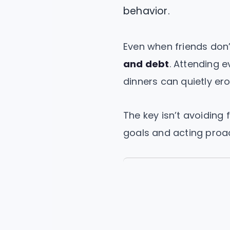
behavior.
Even when friends don’
and debt
. Attending e
dinners can quietly er
The key isn’t avoiding 
goals and acting proac