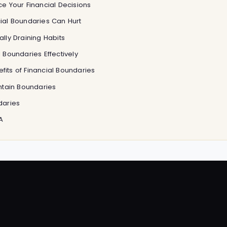
e Your Financial Decisions
ial Boundaries Can Hurt
lly Draining Habits
 Boundaries Effectively
its of Financial Boundaries
intain Boundaries
daries
A