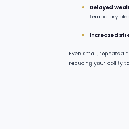
Delayed wealt
temporary ple
Increased str
Even small, repeated d
reducing your ability to